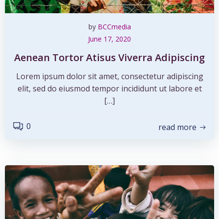
by
BCCmedia
June 17, 2020
Aenean Tortor Atisus Viverra Adipiscing
Lorem ipsum dolor sit amet, consectetur adipiscing
elit, sed do eiusmod tempor incididunt ut labore et
[…]
0
read more