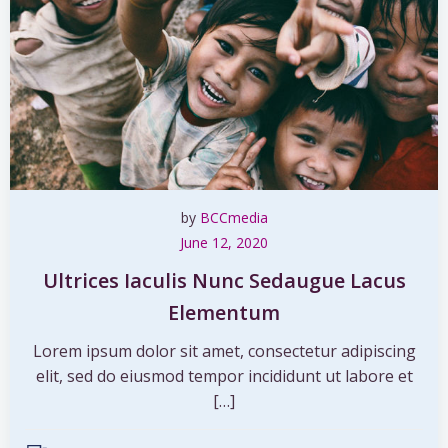
by
BCCmedia
June 12, 2020
Ultrices Iaculis Nunc Sedaugue Lacus
Elementum
Lorem ipsum dolor sit amet, consectetur adipiscing
elit, sed do eiusmod tempor incididunt ut labore et
[…]