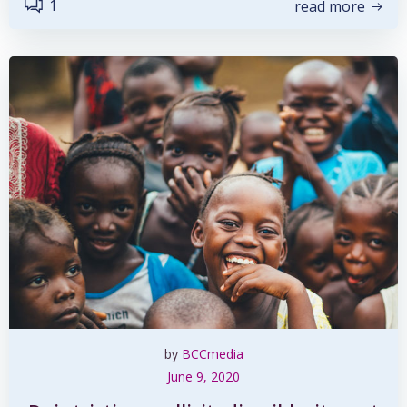
1
read more
by
BCCmedia
June 9, 2020