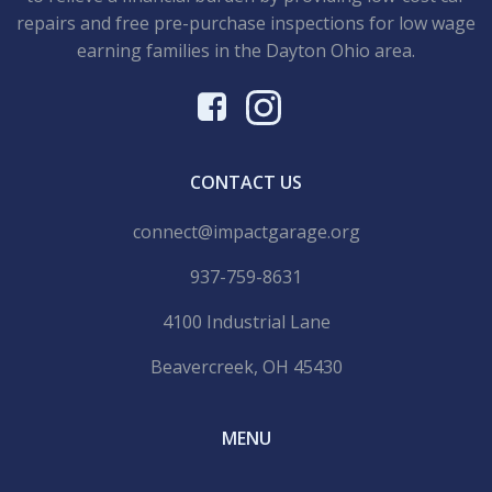
repairs and free pre-purchase inspections for low wage
earning families in the Dayton Ohio area.
CONTACT US
connect@impactgarage.org
937-759-8631
4100 Industrial Lane
Beavercreek, OH 45430
MENU