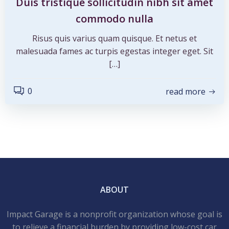
Duis tristique sollicitudin nibh sit amet
commodo nulla
Risus quis varius quam quisque. Et netus et
malesuada fames ac turpis egestas integer eget. Sit
[…]
0
read more
ABOUT
Impact Garage is a nonprofit organization whose goal is
to relieve a financial burden by providing low-cost car