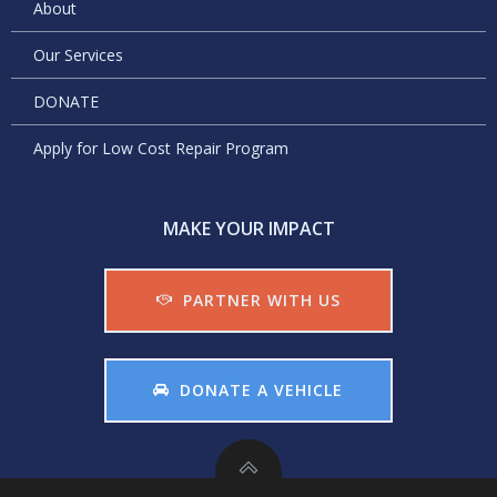
About
Our Services
DONATE
Apply for Low Cost Repair Program
MAKE YOUR IMPACT
PARTNER WITH US
DONATE A VEHICLE