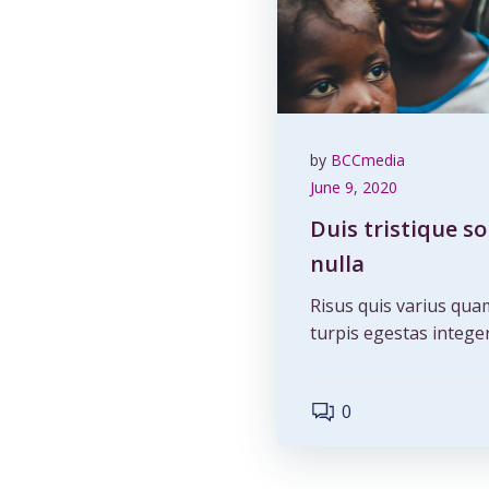
by
BCCmedia
June 9, 2020
Duis tristique s
nulla
Risus quis varius qua
turpis egestas integer
0