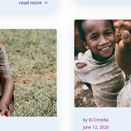
read more
by
BCCmedia
June 12, 2020