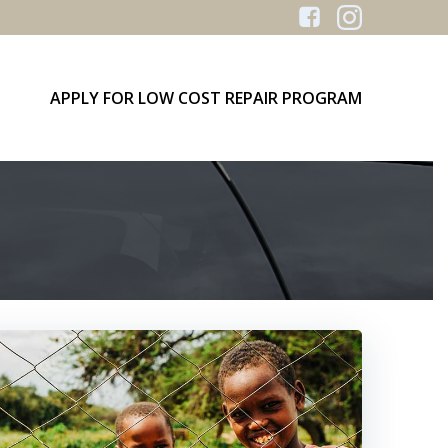
APPLY FOR LOW COST REPAIR PROGRAM