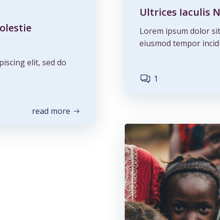
Ultrices Iaculi
olestie
Lorem ipsum dolor sit 
eiusmod tempor incidi
iscing elit, sed do
1
read more