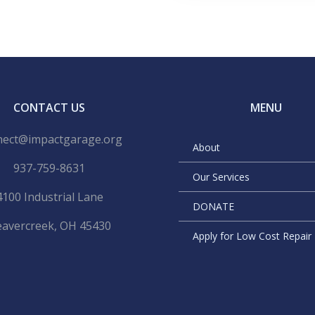
CONTACT US
MENU
nect@impactgarage.org
About
937-759-8631
Our Services
4100 Industrial Lane
DONATE
avercreek, OH 45430
Apply for Low Cost Repai