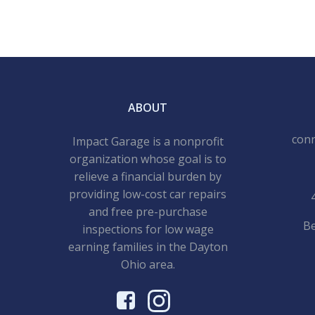
ABOUT
con
Impact Garage is a nonprofit
organization whose goal is to
relieve a financial burden by
providing low-cost car repairs
and free pre-purchase
Be
inspections for low wage
earning families in the Dayton
Ohio area.