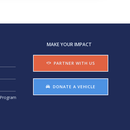
MAKE YOUR IMPACT
PARTNER WITH US
DONATE A VEHICLE
r Program