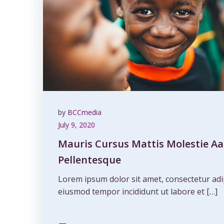
by
BCCmedia
July 9, 2020
Mauris Cursus Mattis Molestie Aa
Pellentesque
Lorem ipsum dolor sit amet, consectetur adip
eiusmod tempor incididunt ut labore et […]