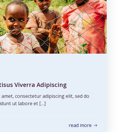
isus Viverra Adipiscing
amet, consectetur adipiscing elit, sed do
dunt ut labore et […]
read more