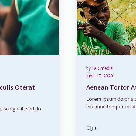
by
BCCmedia
June 17, 2020
culis Oterat
Aenean Tortor At
Lorem ipsum dolor sit 
eiusmod tempor incidi
iscing elit, sed do
0