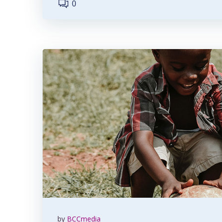
0
by
BCCmedia