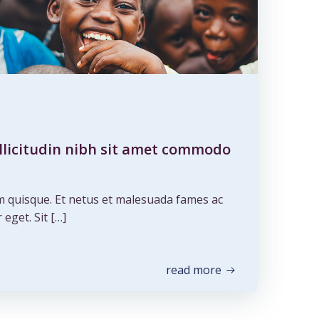
ollicitudin nibh sit amet commodo
m quisque. Et netus et malesuada fames ac
 eget. Sit […]
read more