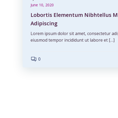
June 10, 2020
Lobortis Elementum Nibhtellus M
Adipiscing
Lorem ipsum dolor sit amet, consectetur adip
eiusmod tempor incididunt ut labore et […]
0