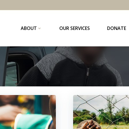
ABOUT
OUR SERVICES
DONATE