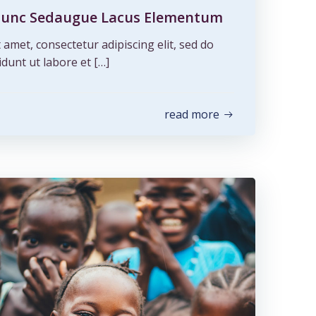
s Nunc Sedaugue Lacus Elementum
amet, consectetur adipiscing elit, sed do
dunt ut labore et […]
read more