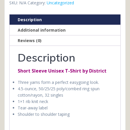
Shirt
SKU:
N/A
Category:
Uncategorized
(Copy)
quantity
Description
Additional information
Reviews (0)
Description
Short Sleeve Unisex T-Shirt by District
Three yarns form a perfect easygoing look.
4.5-ounce, 50/25/25 poly/combed ring spun
cotton/rayon, 32 singles
1×1 rib knit neck
Tear-away label
Shoulder to shoulder taping