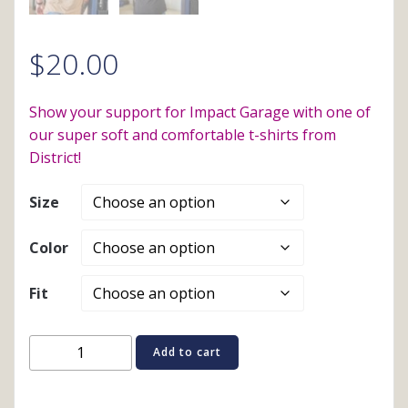
$
20.00
Show your support for Impact Garage with one of
our super soft and comfortable t-shirts from
District!
Size
Color
Fit
Short
Add to cart
Sleeve
T-