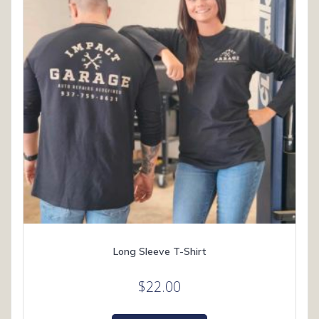
chosen
on
the
product
page
Long Sleeve T-Shirt
$
22.00
This