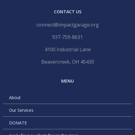
CONTACT US
connect@impactgarage.org
937-759-8631
4100 Industrial Lane
Beavercreek, OH 45430
MENU
About
Our Services
DONATE