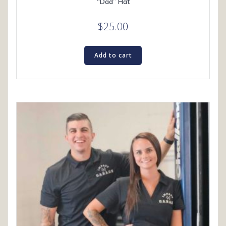
“Dad” Hat
$
25.00
Add to cart