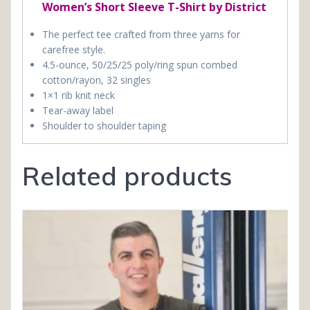
Women’s Short Sleeve T-Shirt by District
The perfect tee crafted from three yarns for
carefree style.
4.5-ounce, 50/25/25 poly/ring spun combed
cotton/rayon, 32 singles
1×1 rib knit neck
Tear-away label
Shoulder to shoulder taping
Related products