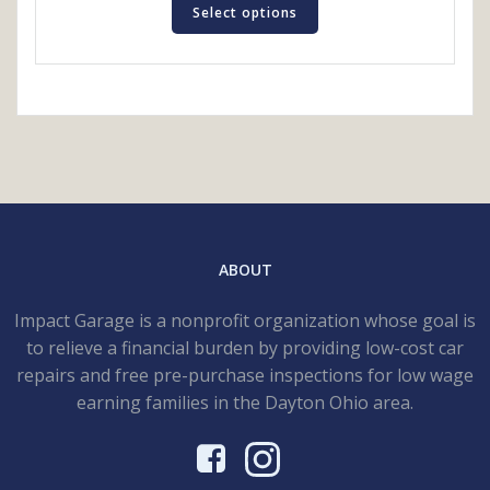
product
Select options
has
multiple
variants.
The
options
may
be
chosen
on
the
ABOUT
product
page
Impact Garage is a nonprofit organization whose goal is
to relieve a financial burden by providing low-cost car
repairs and free pre-purchase inspections for low wage
earning families in the Dayton Ohio area.