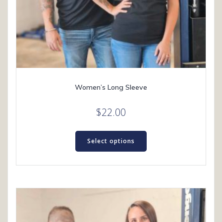
Women’s Long Sleeve
$
22.00
This
product
Select options
has
multiple
variants.
The
options
may
be