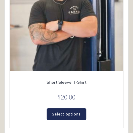
Short Sleeve T-Shirt
$
20.00
This
product
Select options
has
multiple